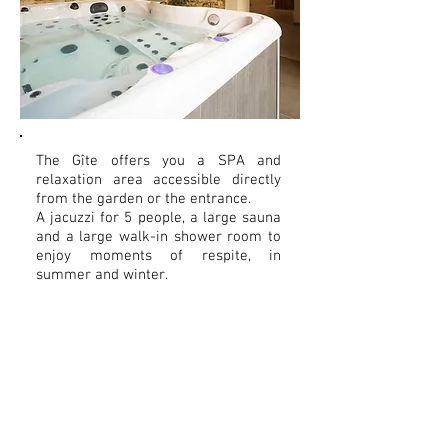
The Gîte offers you a SPA and
relaxation area accessible directly
from the garden or the entrance.
A jacuzzi for 5 people, a large sauna
and a large walk-in shower room to
enjoy moments of respite, in
summer and winter.