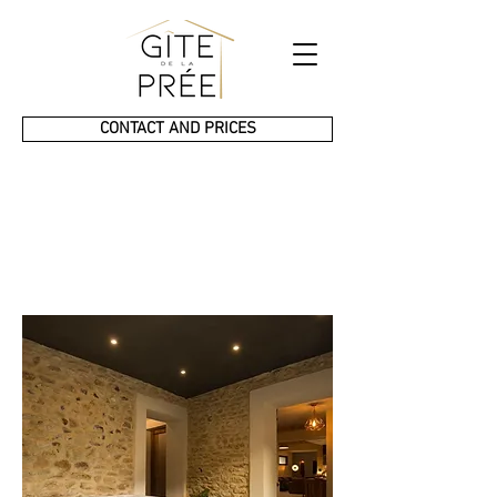
CONTACT AND PRICES
Gîte
de la Prée
Prestige & SPA