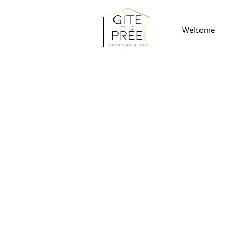
Welcome
CONTACT