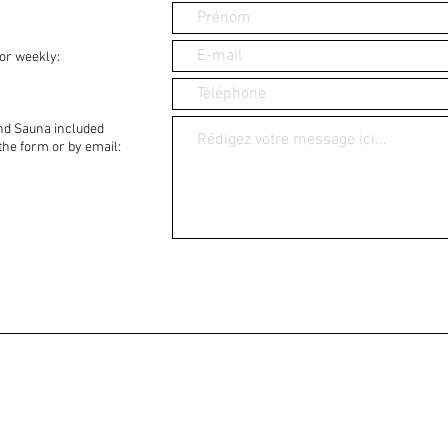
or weekly:
nd Sauna included
 the form or by email: