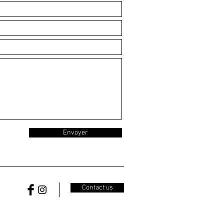
Envoyer
Contact us