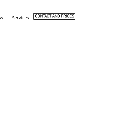
CONTACT AND PRICES
ss
Services