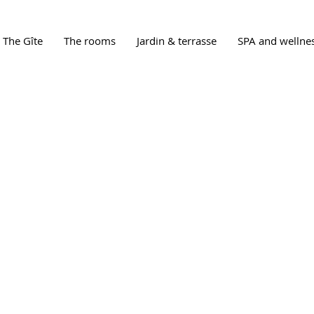
The Gîte
The rooms
Jardin & terrasse
SPA and wellne