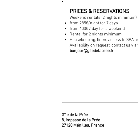
PRICES & RESERVATIONS
Weekend rentals (2 nights minimum) 
from 285€/night for 7 days
from 400€ / day for a weekend
Rental for 2 nights minimum
Housekeeping, linen, access to SPA a
Availability on request, contact us via
bonjour@gitedelapree.fr
Gîte de la Prée
8, impasse de la Prée
27120 Ménilles, France